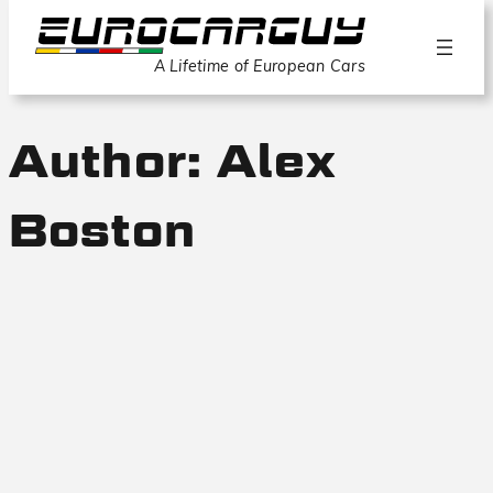
A Lifetime of European Cars
Author:
Alex
Boston