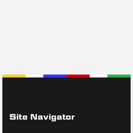
Jaguar XJ-SC
The first XJ-SC was produced on June 28, 1982,
the last January 26, 1988. In all 5013 XJ-SC
Cabriolets were built.
Read More
Site Navigator