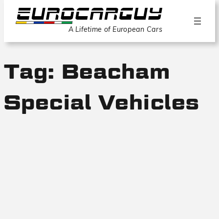
A Lifetime of European Cars
Tag:
Beacham
Special Vehicles