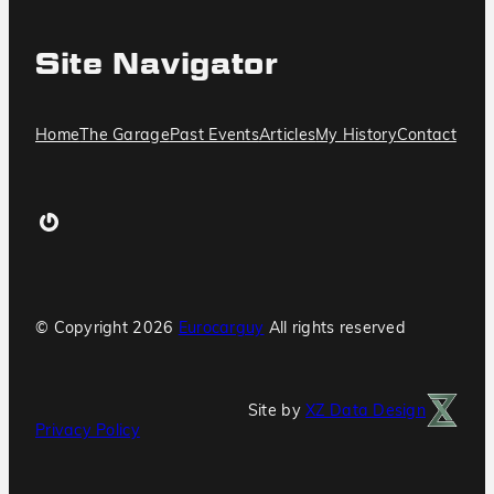
Site Navigator
Home
The Garage
Past Events
Articles
My History
Contact
Gravatar
© Copyright
2026
Eurocarguy
All rights reserved
Site by
XZ Data Design
Privacy Policy