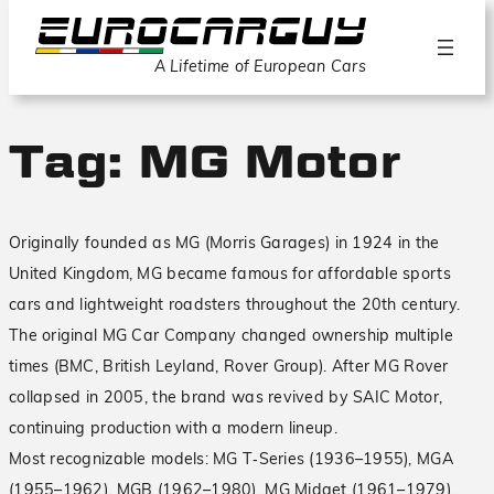
A Lifetime of European Cars
Tag:
MG Motor
Originally founded as MG (Morris Garages) in 1924 in the
United Kingdom, MG became famous for affordable sports
cars and lightweight roadsters throughout the 20th century.
The original MG Car Company changed ownership multiple
times (BMC, British Leyland, Rover Group). After MG Rover
collapsed in 2005, the brand was revived by SAIC Motor,
continuing production with a modern lineup.
Most recognizable models: MG T‑Series (1936–1955), MGA
(1955–1962), MGB (1962–1980), MG Midget (1961–1979).