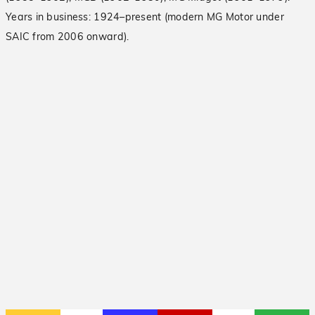
Years in business: 1924–present (modern MG Motor under
SAIC from 2006 onward).
2007 British Car Day
Read More