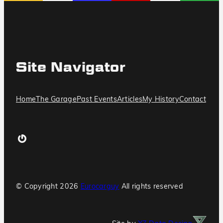
Site Navigator
Home
The Garage
Past Events
Articles
My History
Contact
Gravatar
© Copyright
2026
Eurocarguy
All rights reserved