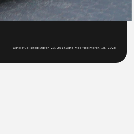
Date Published:
March 23, 2014
Date Modified:
March 18, 2026