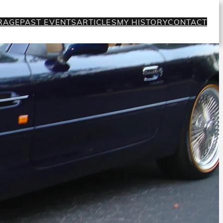
RAGE
PAST EVENTS
ARTICLES
MY HISTORY
CONTACT