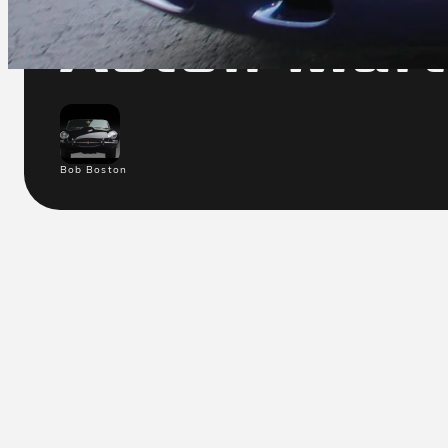
Aston Mar
Bob Boston