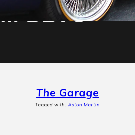
tin DB7s
The Garage
Tagged with:
Aston Martin