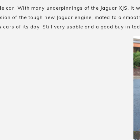
ble car. With many underpinnings of the Jaguar XJS, it
sion of the tough new Jaguar engine, mated to a smoot
 cars of its day. Still very usable and a good buy in to