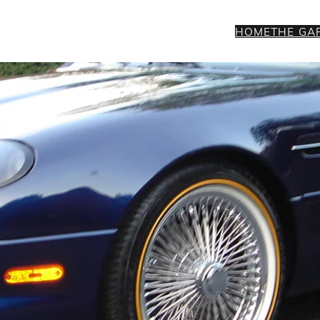
HOME
THE GA