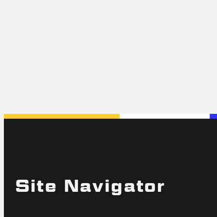
Site Navigator