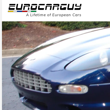
A Lifetime of European Cars