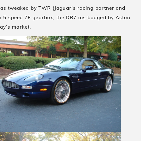
 was tweaked by TWR (Jaguar’s racing partner and
h 5 speed ZF gearbox, the DB7 (as badged by Aston
day’s market.