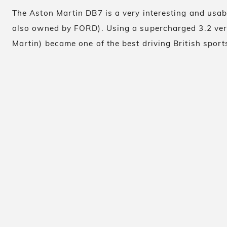
The Aston Martin DB7 is a very interesting and usa
also owned by FORD). Using a supercharged 3.2 ver
Martin) became one of the best driving British sports