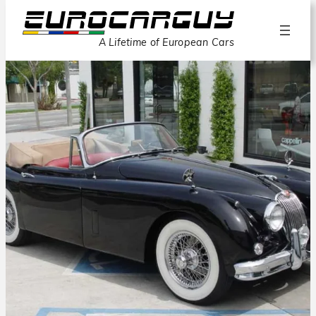
A Lifetime of European Cars