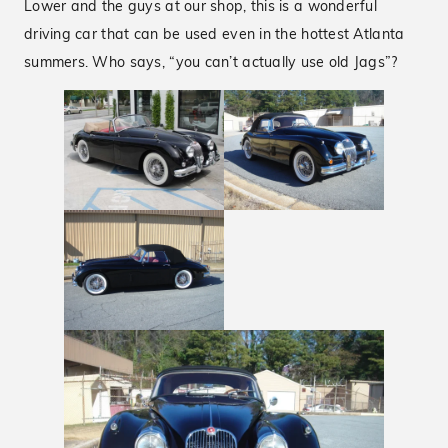
Lower and the guys at our shop, this is a wonderful
driving car that can be used even in the hottest Atlanta
summers. Who says, “you can’t actually use old Jags”?