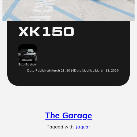
Jaguar
XK150
Bob Boston
Date Published:
March 23, 2014
Date Modified:
March 18, 2026
The Garage
Tagged with:
Jaguar