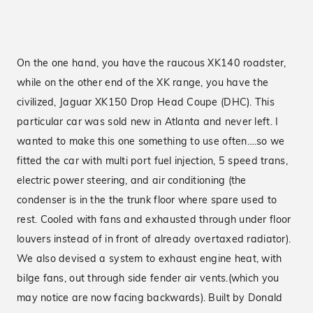
On the one hand, you have the raucous XK140 roadster,
while on the other end of the XK range, you have the
civilized, Jaguar XK150 Drop Head Coupe (DHC). This
particular car was sold new in Atlanta and never left. I
wanted to make this one something to use often….so we
fitted the car with multi port fuel injection, 5 speed trans,
electric power steering, and air conditioning (the
condenser is in the the trunk floor where spare used to
rest. Cooled with fans and exhausted through under floor
louvers instead of in front of already overtaxed radiator).
We also devised a system to exhaust engine heat, with
bilge fans, out through side fender air vents.(which you
may notice are now facing backwards). Built by Donald