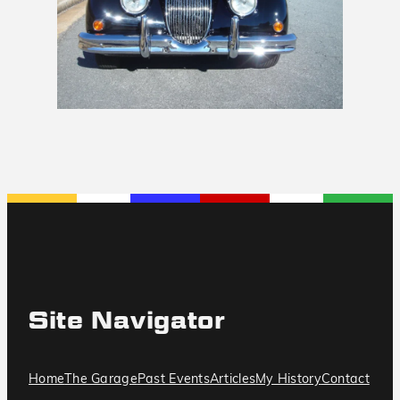
Site Navigator
Home
The Garage
Past Events
Articles
My History
Contact