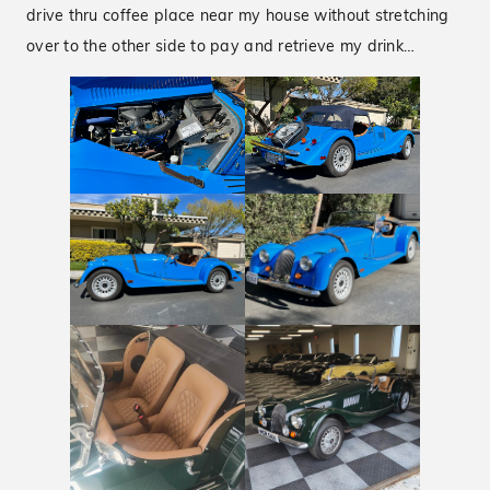
drive thru coffee place near my house without stretching
over to the other side to pay and retrieve my drink…