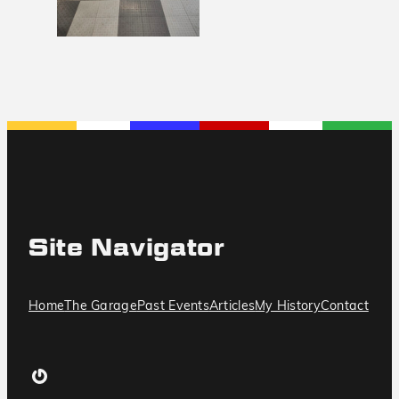
Site Navigator
Home
The Garage
Past Events
Articles
My History
Contact
Gravatar