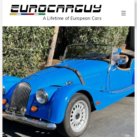
A Lifetime of European Cars