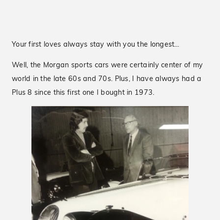
Your first loves always stay with you the longest…
Well, the Morgan sports cars were certainly center of my
world in the late 60s and 70s. Plus, I have always had a
Plus 8 since this first one I bought in 1973.