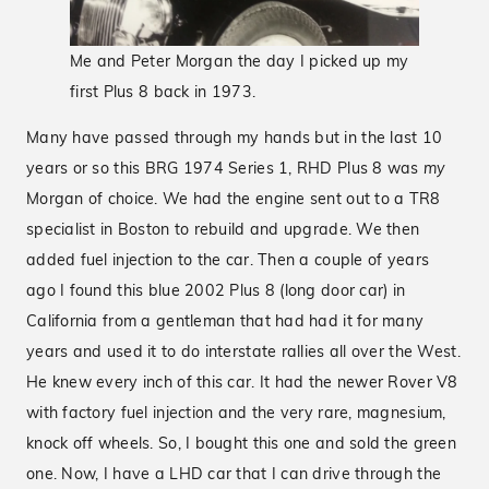
Me and Peter Morgan the day I picked up my
first Plus 8 back in 1973.
Many have passed through my hands but in the last 10
years or so this BRG 1974 Series 1, RHD Plus 8 was
my
Morgan of choice. We had the engine sent out to a TR8
specialist in Boston to rebuild and upgrade. We then
added fuel injection to the car. Then a couple of years
ago I found this blue 2002 Plus 8 (long door car) in
California from a gentleman that had had it for many
years and used it to do interstate rallies all over the West.
He knew every inch of this car. It had the newer Rover V8
with factory fuel injection and the very rare, magnesium,
knock off wheels. So, I bought this one and sold the green
one. Now, I have a LHD car that I can drive through the