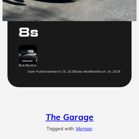
Morgan Plus
8s
Bob Boston
Date Published:
March 24, 2026
Date Modified:
March 24, 2026
The Garage
Tagged with:
Morgan