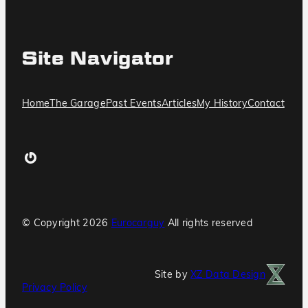
Site Navigator
Home
The Garage
Past Events
Articles
My History
Contact
Gravatar
© Copyright
2026
Eurocarguy
All rights reserved
Site by
XZ Data Design
Privacy Policy