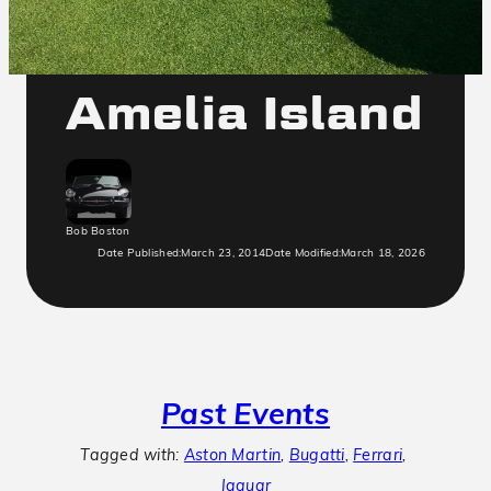
2014
Amelia Island
Bob Boston
Date Published:
March 23, 2014
Date Modified:
March 18, 2026
Past Events
Tagged with:
Aston Martin
, 
Bugatti
, 
Ferrari
, 
Jaguar