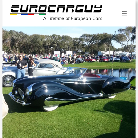
A Lifetime of European Cars